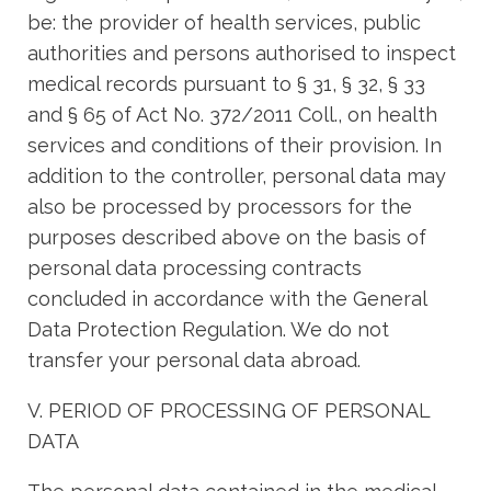
be: the provider of health services, public
authorities and persons authorised to inspect
medical records pursuant to § 31, § 32, § 33
and § 65 of Act No. 372/2011 Coll., on health
services and conditions of their provision. In
addition to the controller, personal data may
also be processed by processors for the
purposes described above on the basis of
personal data processing contracts
concluded in accordance with the General
Data Protection Regulation. We do not
transfer your personal data abroad.
V. PERIOD OF PROCESSING OF PERSONAL
DATA