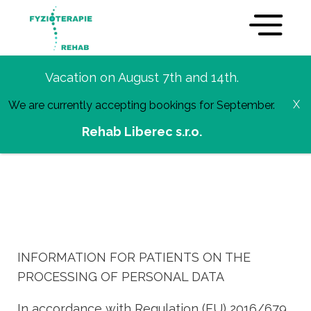
Vacation on August 7th and 14th.
GDPR
We are currently accepting bookings for September.
Rehab Liberec s.r.o.
INFORMATION FOR PATIENTS ON THE
PROCESSING OF PERSONAL DATA
In accordance with Regulation (EU) 2016/679