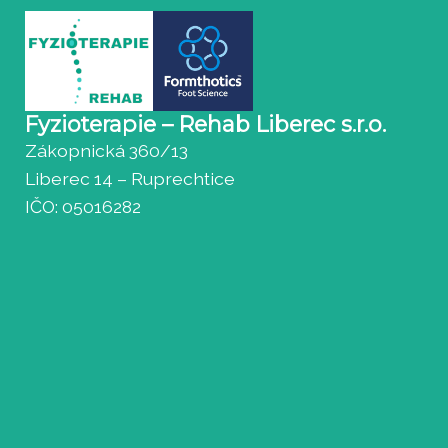
Fyzioterapie – Rehab Liberec s.r.o.
Zákopnická 360/13
Liberec 14 – Ruprechtice
IČO: 05016282