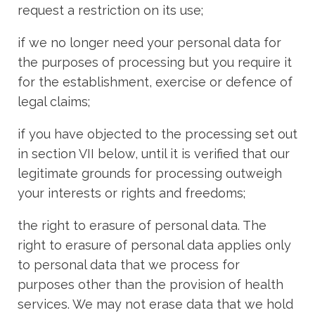
request a restriction on its use;
if we no longer need your personal data for
the purposes of processing but you require it
for the establishment, exercise or defence of
legal claims;
if you have objected to the processing set out
in section VII below, until it is verified that our
legitimate grounds for processing outweigh
your interests or rights and freedoms;
the right to erasure of personal data. The
right to erasure of personal data applies only
to personal data that we process for
purposes other than the provision of health
services. We may not erase data that we hold