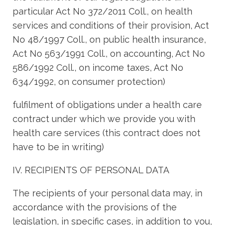
particular Act No 372/2011 Coll., on health
services and conditions of their provision, Act
No 48/1997 Coll., on public health insurance,
Act No 563/1991 Coll., on accounting, Act No
586/1992 Coll., on income taxes, Act No
634/1992, on consumer protection)
fulfilment of obligations under a health care
contract under which we provide you with
health care services (this contract does not
have to be in writing)
IV. RECIPIENTS OF PERSONAL DATA
The recipients of your personal data may, in
accordance with the provisions of the
legislation, in specific cases, in addition to you,