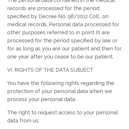
The personal data contained in the medical
records are processed for the period
specified by Decree No. 98/2012 Coll., on
medical records. Personal data processed for
other purposes referred to in point III are
processed for the period specified by law or
for as long as you are our patient and then for
one year after you cease to be our patient.
VI. RIGHTS OF THE DATA SUBJECT
You have the following rights regarding the
protection of your personal data when we
process your personal data:
The right to request access to your personal
data from us;