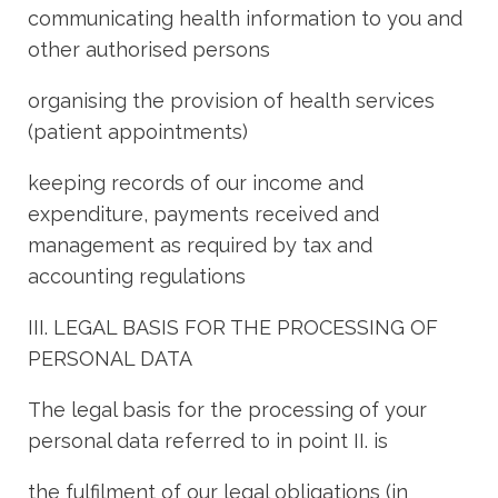
communicating health information to you and
other authorised persons
organising the provision of health services
(patient appointments)
keeping records of our income and
expenditure, payments received and
management as required by tax and
accounting regulations
III. LEGAL BASIS FOR THE PROCESSING OF
PERSONAL DATA
The legal basis for the processing of your
personal data referred to in point II. is
the fulfilment of our legal obligations (in