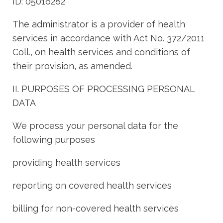
ID: 05016282
The administrator is a provider of health
services in accordance with Act No. 372/2011
Coll., on health services and conditions of
their provision, as amended.
II. PURPOSES OF PROCESSING PERSONAL
DATA
We process your personal data for the
following purposes
providing health services
reporting on covered health services
billing for non-covered health services