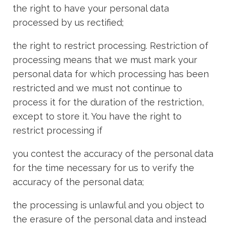
the right to have your personal data
processed by us rectified;
the right to restrict processing. Restriction of
processing means that we must mark your
personal data for which processing has been
restricted and we must not continue to
process it for the duration of the restriction,
except to store it. You have the right to
restrict processing if
you contest the accuracy of the personal data
for the time necessary for us to verify the
accuracy of the personal data;
the processing is unlawful and you object to
the erasure of the personal data and instead