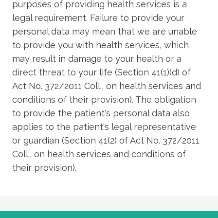
purposes of providing health services is a
legal requirement. Failure to provide your
personal data may mean that we are unable
to provide you with health services, which
may result in damage to your health or a
direct threat to your life (Section 41(1)(d) of
Act No. 372/2011 Coll., on health services and
conditions of their provision). The obligation
to provide the patient's personal data also
applies to the patient's legal representative
or guardian (Section 41(2) of Act No. 372/2011
Coll., on health services and conditions of
their provision).