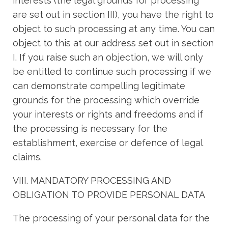
interests (the legal grounds for processing
are set out in section III), you have the right to
object to such processing at any time. You can
object to this at our address set out in section
I. If you raise such an objection, we will only
be entitled to continue such processing if we
can demonstrate compelling legitimate
grounds for the processing which override
your interests or rights and freedoms and if
the processing is necessary for the
establishment, exercise or defence of legal
claims.
VIII. MANDATORY PROCESSING AND
OBLIGATION TO PROVIDE PERSONAL DATA
The processing of your personal data for the