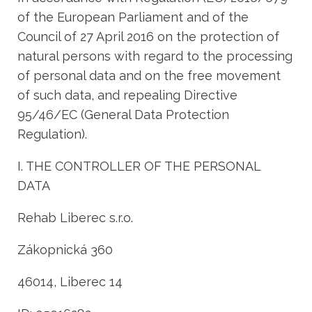
of the European Parliament and of the
Council of 27 April 2016 on the protection of
natural persons with regard to the processing
of personal data and on the free movement
of such data, and repealing Directive
95/46/EC (General Data Protection
Regulation).
I. THE CONTROLLER OF THE PERSONAL
DATA
Rehab Liberec s.r.o.
Zákopnická 360
46014, Liberec 14