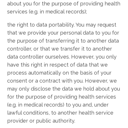
about you for the purpose of providing health
services (e.g. in medical records);
the right to data portability. You may request
that we provide your personal data to you for
the purpose of transferring it to another data
controller, or that we transfer it to another
data controller ourselves. However, you only
have this right in respect of data that we
process automatically on the basis of your
consent or a contract with you. However, we
may only disclose the data we hold about you
for the purpose of providing health services
(e.g. in medical records) to you and, under
lawful conditions, to another health service
provider or public authority.