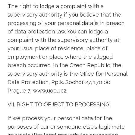
The right to lodge a complaint with a
supervisory authority if you believe that the
processing of your personal data is in breach
of data protection law. You can lodge a
complaint with the supervisory authority at
your usual place of residence, place of
employment or place where the alleged
breach occurred. In the Czech Republic, the
supervisory authority is the Office for Personal
Data Protection, Pplk. Sochor 27, 170 00
Prague 7, www.uoou.cz.
VII. RIGHT TO OBJECT TO PROCESSING
If we process your personal data for the
purposes of our or someone else's legitimate