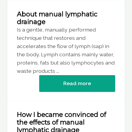
About manual lymphatic
drainage
Is a gentle, manually performed
technique that restores and
accelerates the flow of lymph (sap) in
the body. Lymph contains mainly water,
proteins, fats but also lymphocytes and
waste products ...
Read more
How I became convinced of
the effects of manual
lymphatic drainage