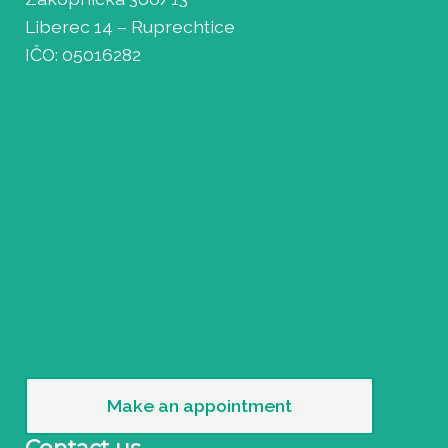
Liberec 14 – Ruprechtice
IČO: 05016282
Make an appointment