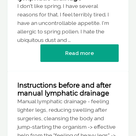
I don't like spring. I have several
reasons for that. I feel terribly tired. I
have an uncontrollable appetite. I'm
allergic to spring pollen. I hate the
ubiquitous dust and ...
Read more
Instructions before and after
manual lymphatic drainage
Manual lymphatic drainage - feeling
lighter legs, reducing swelling after
surgeries, cleansing the body and
jump-starting the organism -> effective
help from the "feeling of heavy legs" ->