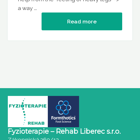
a way ...
Read more
Fyzioterapie – Rehab Liberec s.r.o.
Zákopnická 360/13