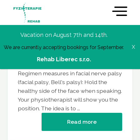
Vacation on August 7th and 14th.
We are currently accepting bookings for September.
Regime measures in facial
Rehab Liberec s.r.o.
nerve palsy
Regimen measures in facial nerve palsy
(facial palsy, Bell's palsy): Hold the
healthy side of the face when speaking.
Your physiotherapist will show you the
position. The idea is to ...
Read more