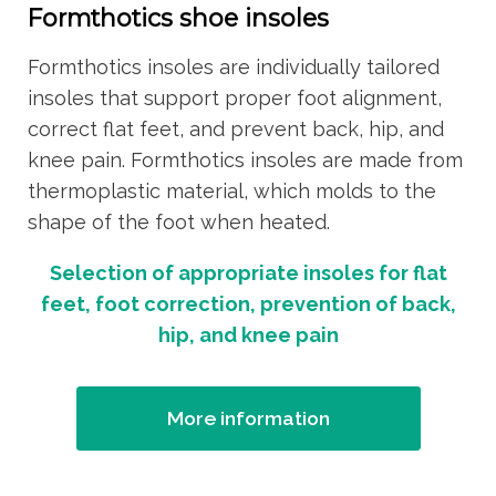
Formthotics shoe insoles
Formthotics insoles are individually tailored
insoles that support proper foot alignment,
correct flat feet, and prevent back, hip, and
knee pain. Formthotics insoles are made from
thermoplastic material, which molds to the
shape of the foot when heated.
Selection of appropriate insoles for flat
feet, foot correction, prevention of back,
hip, and knee pain
More information