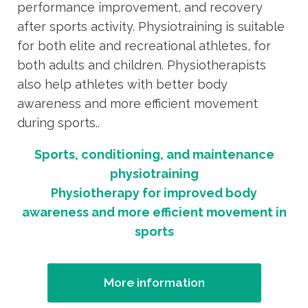
performance improvement, and recovery
after sports activity. Physiotraining is suitable
for both elite and recreational athletes, for
both adults and children. Physiotherapists
also help athletes with better body
awareness and more efficient movement
during sports..
Sports, conditioning, and maintenance
physiotraining
Physiotherapy for improved body
awareness and more efficient movement in
sports
More information