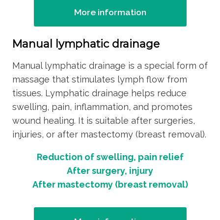
More information
Manual lymphatic drainage
Manual lymphatic drainage is a special form of
massage that stimulates lymph flow from
tissues. Lymphatic drainage helps reduce
swelling, pain, inflammation, and promotes
wound healing. It is suitable after surgeries,
injuries, or after mastectomy (breast removal).
Reduction of swelling, pain relief
After surgery, injury
After mastectomy (breast removal)