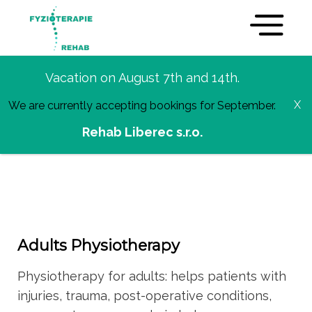
Vacation on August 7th and 14th.
Services
We are currently accepting bookings for September.
Rehab Liberec s.r.o.
Adults Physiotherapy
Physiotherapy for adults: helps patients with
injuries, trauma, post-operative conditions,