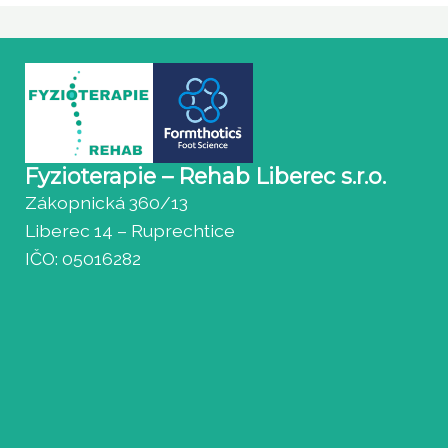
Fyzioterapie – Rehab Liberec s.r.o.
Zákopnická 360/13
Liberec 14 – Ruprechtice
IČO: 05016282