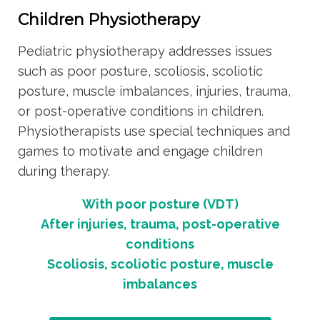
Children Physiotherapy
Pediatric physiotherapy addresses issues
such as poor posture, scoliosis, scoliotic
posture, muscle imbalances, injuries, trauma,
or post-operative conditions in children.
Physiotherapists use special techniques and
games to motivate and engage children
during therapy.
With poor posture (VDT)
After injuries, trauma, post-operative
conditions
Scoliosis, scoliotic posture, muscle
imbalances