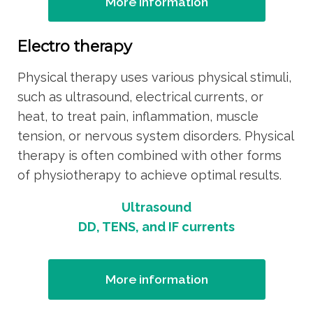
More information
Electro therapy
Physical therapy uses various physical stimuli,
such as ultrasound, electrical currents, or
heat, to treat pain, inflammation, muscle
tension, or nervous system disorders. Physical
therapy is often combined with other forms
of physiotherapy to achieve optimal results.
Ultrasound
DD, TENS, and IF currents
More information