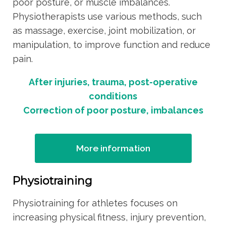
poor posture, or muscle imbalances.
Physiotherapists use various methods, such
as massage, exercise, joint mobilization, or
manipulation, to improve function and reduce
pain.
After injuries, trauma, post-operative
conditions
Correction of poor posture, imbalances
More information
Physiotraining
Physiotraining for athletes focuses on
increasing physical fitness, injury prevention,